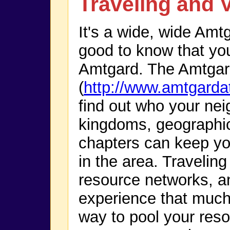
Traveling and V
It's a wide, wide Amtg
good to know that you 
Amtgard. The Amtgar
(
http://www.amtgarda
find out who your neig
kingdoms, geographi
chapters can keep yo
in the area. Traveling
resource networks, 
experience that much 
way to pool your resou