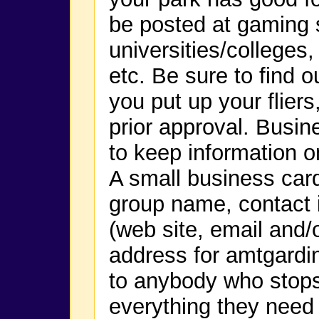
be posted at gaming 
universities/colleges
etc. Be sure to find o
you put up your flier
prior approval. Busin
to keep information o
A small business car
group name, contact i
(web site, email and
address for amtgard
to anybody who stop
everything they need 