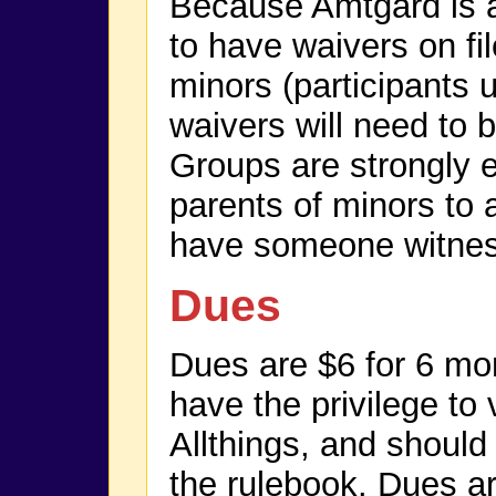
Because Amtgard is a l
to have waivers on fil
minors (participants 
waivers will need to 
Groups are strongly 
parents of minors to
have someone witness
Dues
Dues are $6 for 6 m
have the privilege to 
Allthings, and should
the rulebook. Dues ar