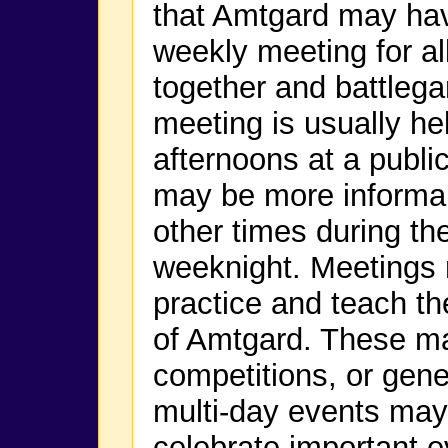
that Amtgard may have
weekly meeting for a
together and battlega
meeting is usually h
afternoons at a public
may be more informal 
other times during th
weeknight. Meetings 
practice and teach t
of Amtgard. These m
competitions, or gene
multi-day events may
celebrate important e