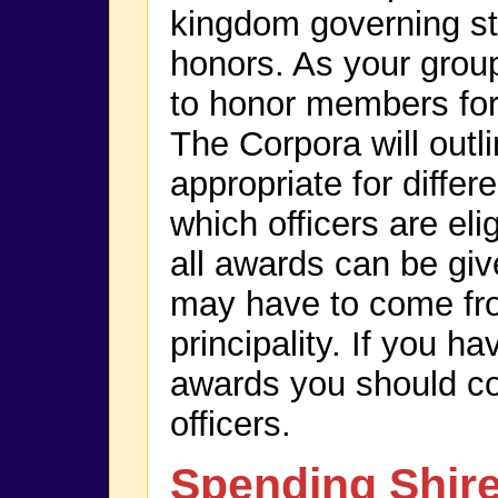
kingdom governing st
honors. As your group
to honor members for
The Corpora will outl
appropriate for diffe
which officers are eli
all awards can be giv
may have to come fr
principality. If you h
awards you should c
officers.
Spending Shir