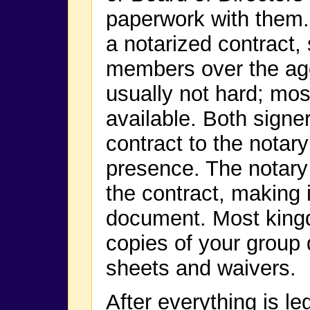
paperwork with them.
a notarized contract,
members over the age 
usually not hard; mo
available. Both signer
contract to the notary 
presence. The notary 
the contract, making it
document. Most kingd
copies of your group
sheets and waivers.
After everything is le