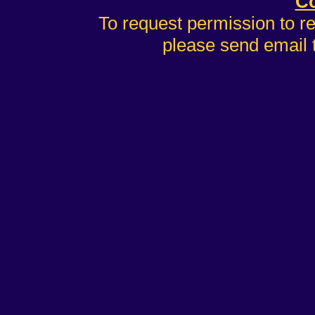
Co
To request permission to r
please send email 