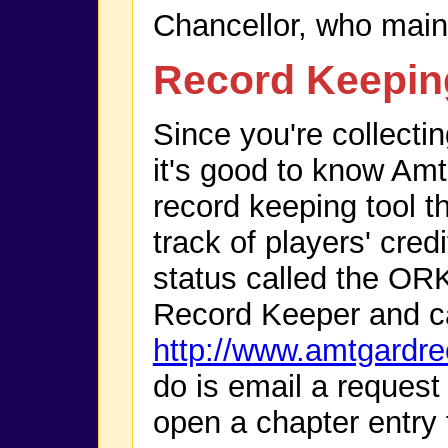
Chancellor, who maint
Record Keepin
Since you're collectin
it's good to know Amt
record keeping tool th
track of players' cre
status called the OR
Record Keeper and c
http://www.amtgardr
do is email a request
open a chapter entry 