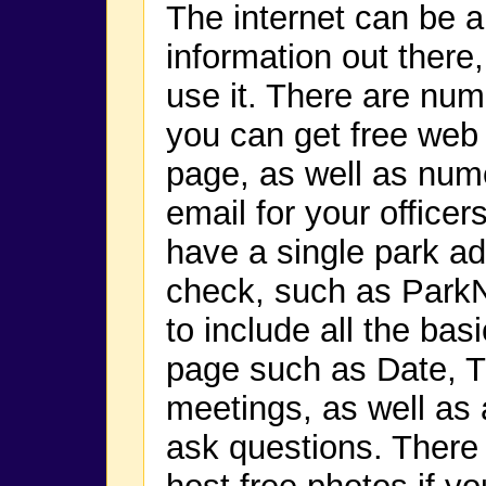
The internet can be a 
information out there,
use it. There are nu
you can get free web
page, as well as nume
email for your office
have a single park add
check, such as Par
to include all the ba
page such as Date, T
meetings, as well as
ask questions. There 