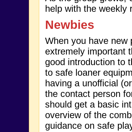
help with the weekly 
Newbies
When you have new p
extremely important t
good introduction to
to safe loaner equip
having a unofficial (or
the contact person f
should get a basic in
overview of the comb
guidance on safe play