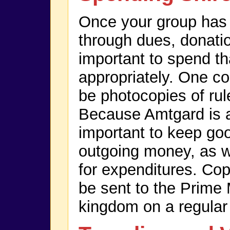
Once your group ha
through dues, donation
important to spend t
appropriately. One con
be photocopies of ru
Because Amtgard is a n
important to keep go
outgoing money, as we
for expenditures. Cop
be sent to the Prime 
kingdom on a regular