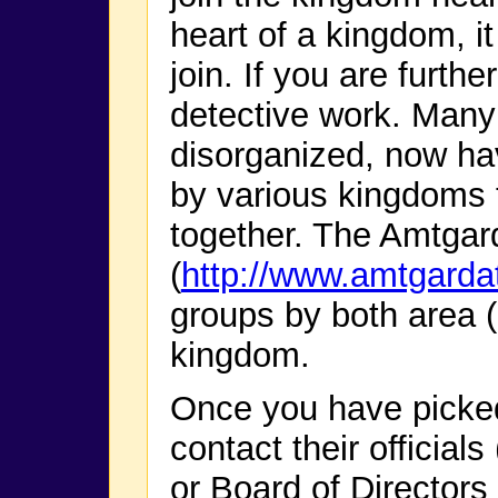
heart of a kingdom, it
join. If you are furth
detective work. Many
disorganized, now hav
by various kingdoms t
together. The Amtgar
(
http://www.amtgarda
groups by both area 
kingdom.
Once you have picke
contact their official
or Board of Directors