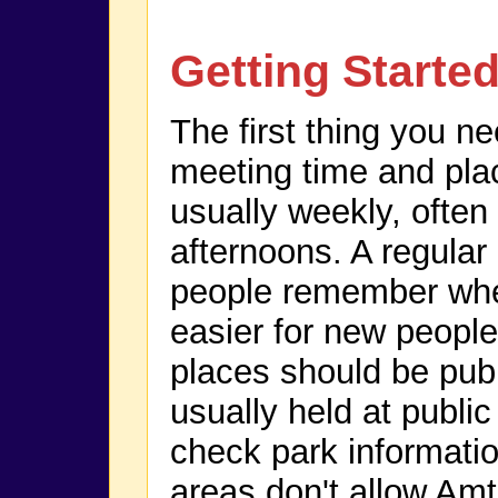
Getting Starte
The first thing you n
meeting time and pla
usually weekly, ofte
afternoons. A regular
people remember whe
easier for new people
places should be publ
usually held at publi
check park informatio
areas don't allow Amt