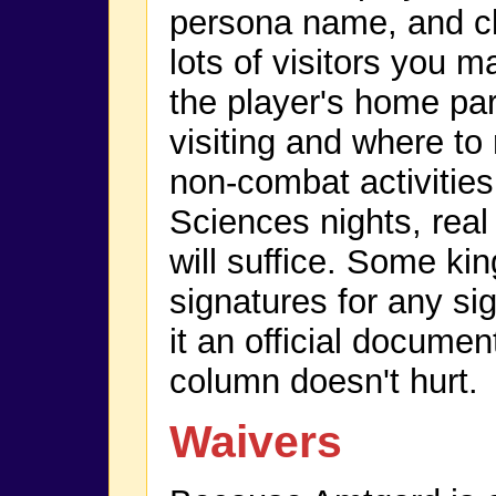
persona name, and cla
lots of visitors you 
the player's home pa
visiting and where to r
non-combat activities
Sciences nights, re
will suffice. Some ki
signatures for any si
it an official document
column doesn't hurt.
Waivers