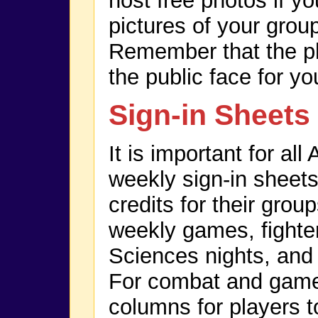
host free photos if y
pictures of your grou
Remember that the ph
the public face for yo
Sign-in Sheets
It is important for al
weekly sign-in sheets
credits for their grou
weekly games, fighter
Sciences nights, and
For combat and game 
columns for players t