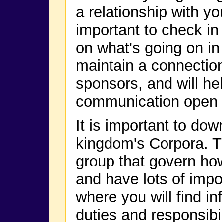
a relationship with yo
important to check i
on what's going on in
maintain a connectio
sponsors, and will hel
communication open f
It is important to do
kingdom's Corpora. T
group that govern ho
and have lots of impor
where you will find in
duties and responsibil