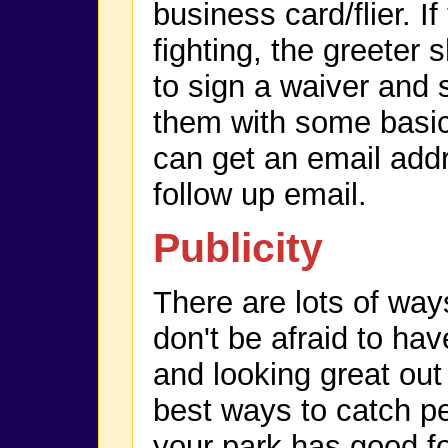
business card/flier. If
fighting, the greeter 
to sign a waiver and 
them with some basic 
can get an email add
follow up email.
Publicity
There are lots of way
don't be afraid to hav
and looking great out 
best ways to catch pe
your park has good foo