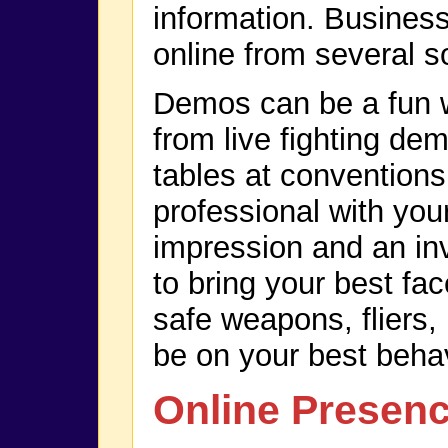
information. Business
online from several s
Demos can be a fun w
from live fighting de
tables at conventions
professional with you
impression and an inv
to bring your best fa
safe weapons, fliers,
be on your best behav
Online Presen