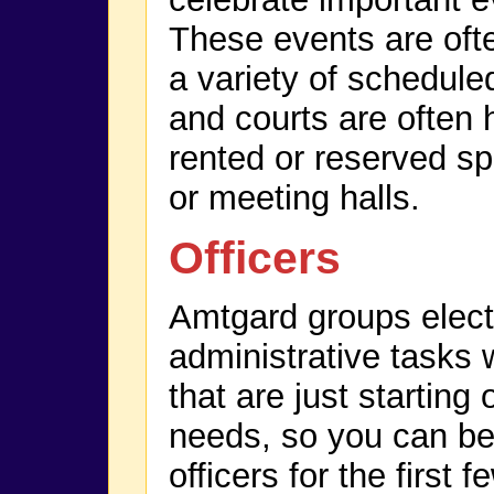
These events are of
a variety of scheduled
and courts are often 
rented or reserved sp
or meeting halls.
Officers
Amtgard groups elect o
administrative tasks 
that are just starting
needs, so you can be
officers for the first 