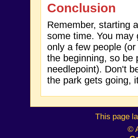
Conclusion
Remember, starting a
some time. You may go
only a few people (or
the beginning, so be 
needlepoint). Don't 
the park gets going, it
This page l
© 