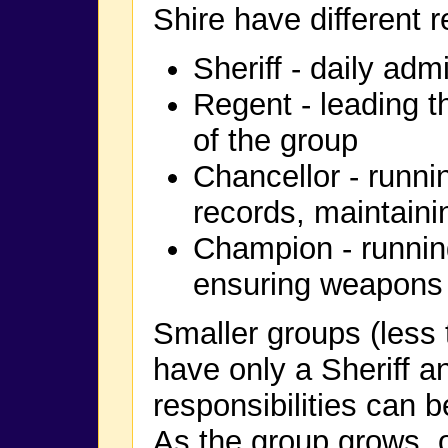
Shire have different r
Sheriff - daily adm
Regent - leading t
of the group
Chancellor - runni
records, maintaini
Champion - runnin
ensuring weapons 
Smaller groups (less
have only a Sheriff a
responsibilities can 
As the group grows, o