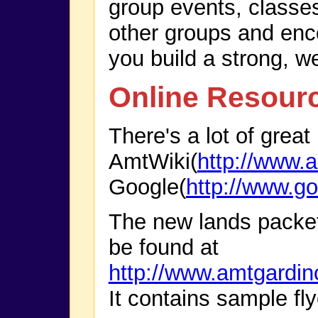
group events, classe
other groups and enco
you build a strong, w
Online Resour
There's a lot of great
AmtWiki(
http://www.a
Google(
http://www.g
The new lands packe
be found at
http://www.amtgardi
It contains sample fly