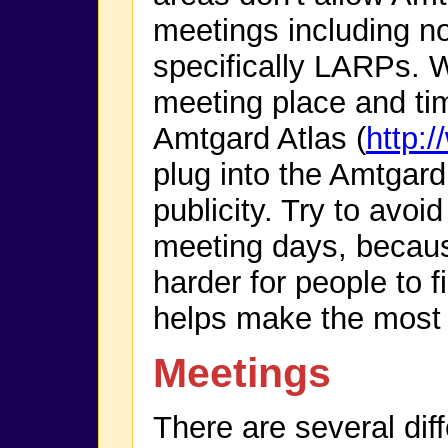
meetings including n
specifically LARPs. 
meeting place and tim
Amtgard Atlas (
http:
plug into the Amtgard 
publicity. Try to avoi
meeting days, becau
harder for people to 
helps make the most o
Meetings
There are several dif