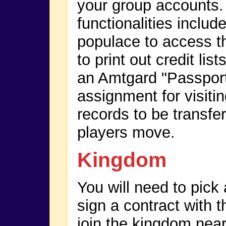
your group accounts
functionalities include
populace to access th
to print out credit list
an Amtgard "Passport
assignment for visitin
records to be transfe
players move.
Kingdom
You will need to pic
sign a contract with t
join the kingdom near