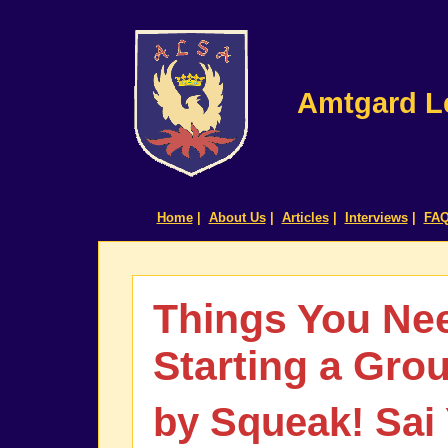
Amtgard Le
Home
|
About Us
|
Articles
|
Interviews
|
FA
Things You Ne
Starting a Gro
by Squeak! Sai